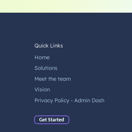
Quick Links
Home
Solutions
Meet the team
Vision
Privacy Policy - Admin Dash
Get Started