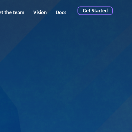
Get Started
t the team
Vision
Docs