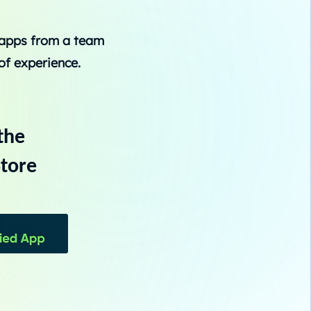
 apps from a team
of experience.
the
tore