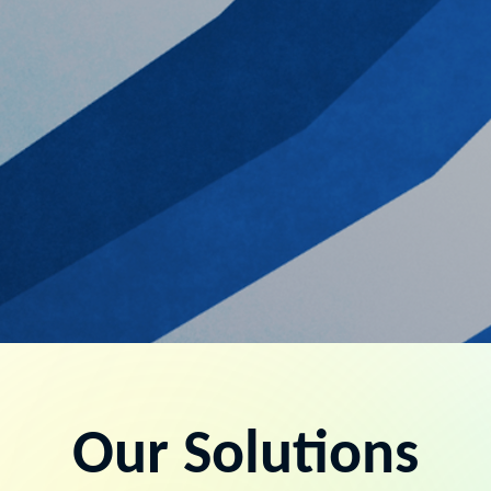
Our Solutions