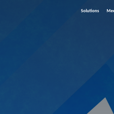
Solutions
Mee
utions and