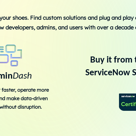
your shoes. Find custom solutions and plug and play
w developers, admins, and users with over a decade 
Buy it from 
ServiceNow S
min
Dash
 faster, operate more
 and make data-driven
without disruption.