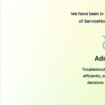
We have been in 
of ServiceNo
Ad
Troubleshoot
efficiently,
decisions 