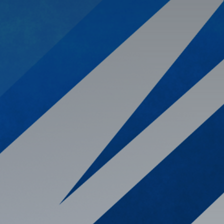
 your enterprise
ensive view of
 insights and