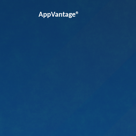
AppVantage®
Unlock the power of business sol